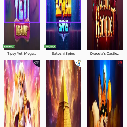
Tipsy Yeti Megaways
Satoshi Spins
Dracula's Castle Banquet