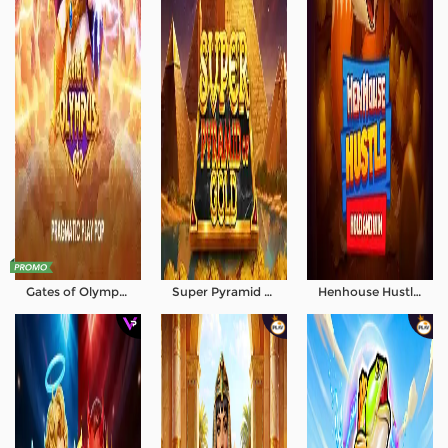
Gates of Olympus POP
Super Pyramid of Gold Hold & Win
Henhouse Hustle: Hold and Win