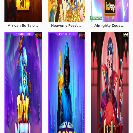
African Buffalo 5000
Heavenly Feast with Wukong
Almighty Zeus Spin Royal
EKSKLUSIF
EKSKLUSIF