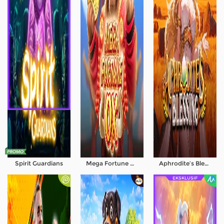
Spirit Guardians
Mega Fortune Ox
Aphrodite’s Blessing
EKSKLUSIF