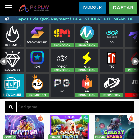
Beranda
MASUK
DAFTAR
Deposit via QRIS Payment ! DEPOST KILAT HITUNGAN DETIK ! Tr
Sports
BARU
PROMO
Live Casino
BARU
SM
MG
PS
Stream n' Spin
5G
IDNPoker
BARU
HOT GAMES
PROMOTION
PROMOTION
Slots
PROMO
PP POP
TTG
IDN
NLC
SG
IDNLIVE
EXCLUSIVE
BARU
PROMOTION
PROMOTION
PROMO
Stream N Spin
PG
PT
PP
HB
JILI
NEW GAMES
Arcade
PROMOTION
PROMOTION
PROMOTION
NE
PROMO
Table Games
EKSKLUSIF
Lottery
BARU
PROMO
IDNRaffle