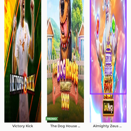
Victory Kick
The Dog House Megaways 1000
Almighty Zeus Spin Royal