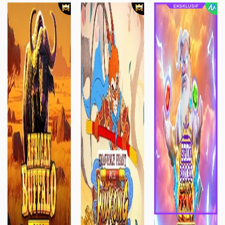
EKSKLUSIF