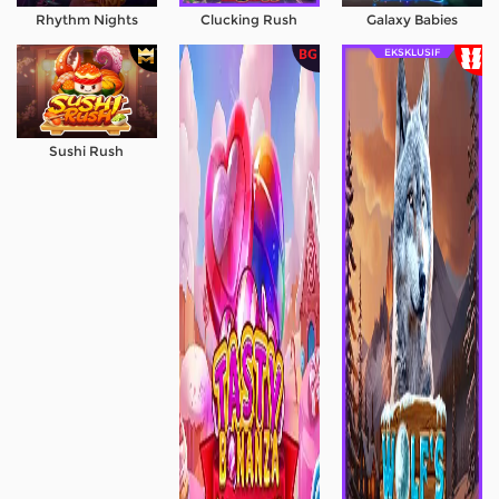
Rhythm Nights
Clucking Rush
Galaxy Babies
Referral
EKSKLUSIF
Promosi
Hubungi Kami
Sushi Rush
Live Chat
Pengaduan Customer
Pilih Bahasa:
MASUK
DAFTAR
&copy; PKPLAY - Situs Resmi Pusat IDN Slot, IDN
Poker, dan Judi Bola Online Terkeren. Hak Cipta
Dilindungi.