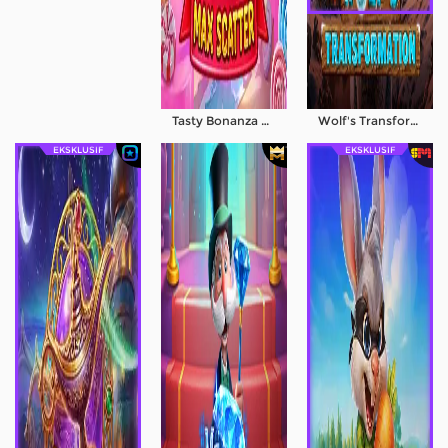
Tasty Bonanza Max Scatter
Wolf's Transformation
EKSKLUSIF
EKSKLUSIF