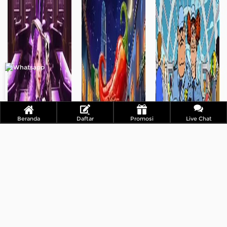
Beranda
Daftar
Promosi
Live Chat