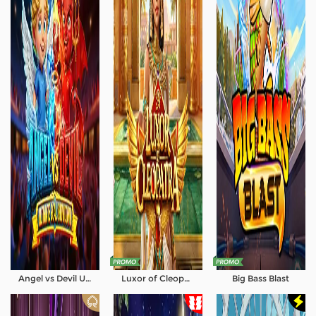
Angel vs Devil Ultimate Goal Showdown
Luxor of Cleopatra
Big Bass Blast