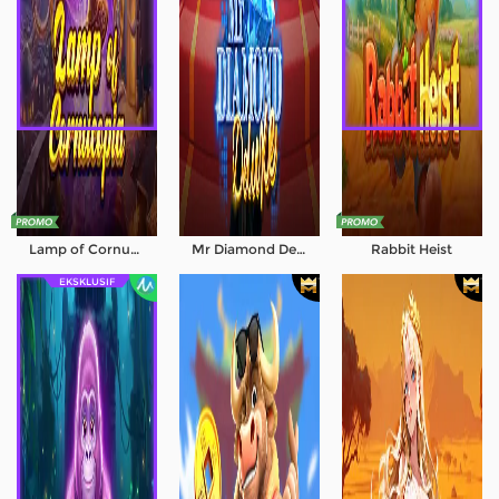
Lamp of Cornucopia
Mr Diamond Deluxe
Rabbit Heist
EKSKLUSIF